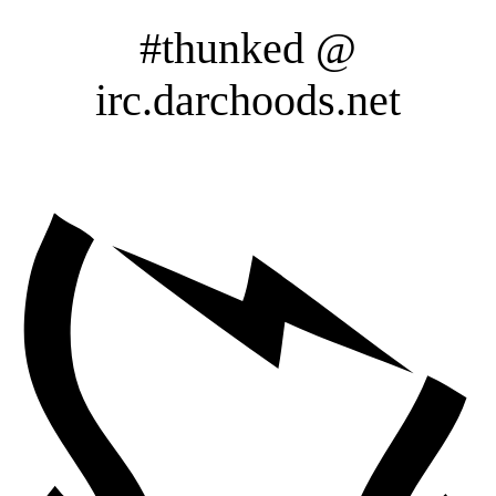
#thunked @
irc.darchoods.net